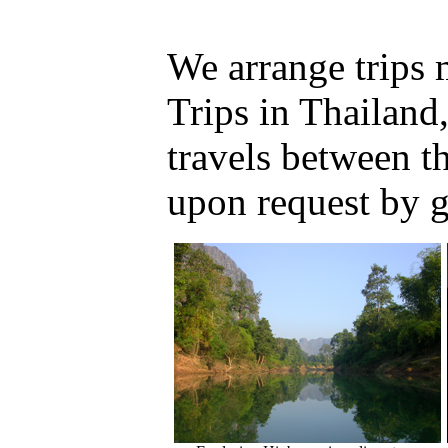
We arrange trips
Trips in Thailand
travels between 
upon request by 