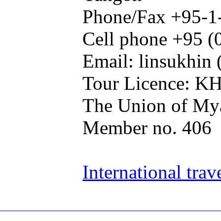
Phone/Fax +95-1
Cell phone +95 (
Email: linsukhin 
Tour Licence: K
The Union of Mya
Member no. 406
International trav