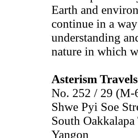
Earth and enviro
continue in a way
understanding an
nature in which we
Asterism Travels
No. 252 / 29 (M-
Shwe Pyi Soe Stre
South Oakkalapa 
Yangon