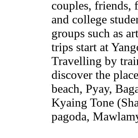
couples, friends, 
and college studen
groups such as ar
trips start at Yan
Travelling by trai
discover the plac
beach, Pyay, Baga
Kyaing Tone (Sha
pagoda, Mawlamya