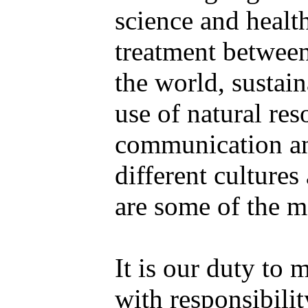
science and health
treatment between
the world, sustai
use of natural res
communication a
different culture
are some of the m
It is our duty to 
with responsibilit