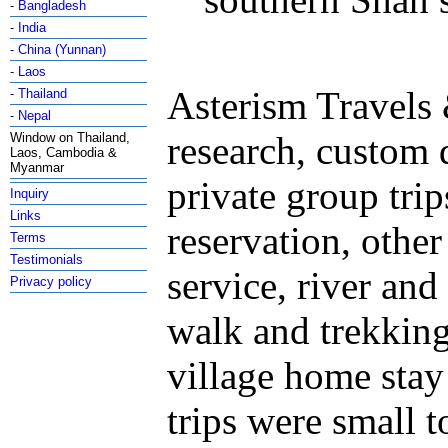
- Bangladesh
- India
- China (Yunnan)
- Laos
Asterism Travels 
- Thailand
- Nepal
research, custom
Window on Thailand,
Laos, Cambodia &
Myanmar
private group trip
Inquiry
Links
reservation, othe
Terms
Testimonials
service, river and 
Privacy policy
walk and trekking,
village home stay
trips were small 