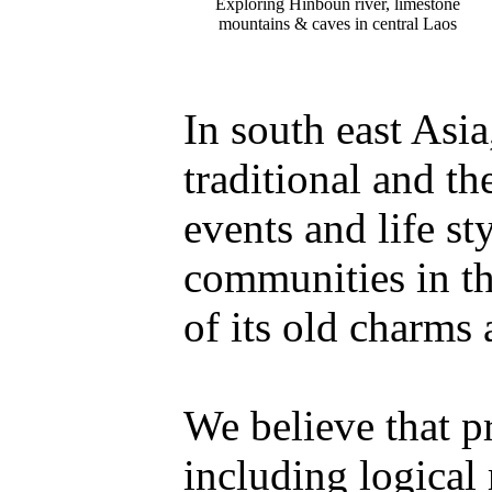
Exploring Hinboun river, limestone
mountains & caves in central Laos
In south east Asi
traditional and th
events and life st
communities in th
of its old charms 
We believe that p
including logical