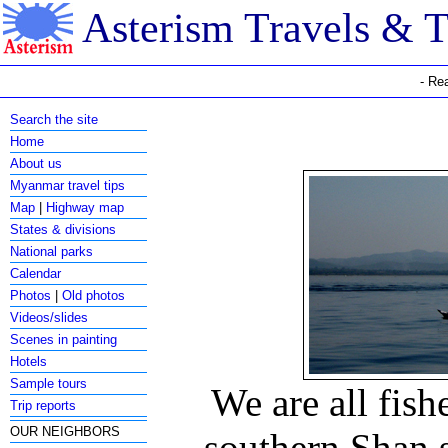
Asterism Travels & 
- Re
Search the site
Home
About us
Myanmar travel tips
Map
|
Highway map
States & divisions
National parks
Calendar
Photos
|
Old photos
Videos/slides
Scenes in painting
Hotels
Sample tours
We are all fish
Trip reports
OUR NEIGHBORS
southern Shan 