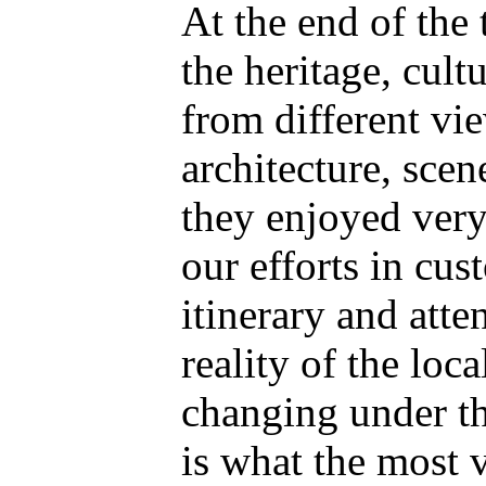
At the end of the 
the heritage, cult
from different vi
architecture, scen
they enjoyed very
our efforts in cus
itinerary and atte
reality of the loca
changing under th
is what the most v